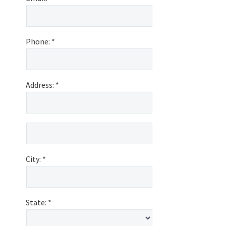
Phone:
Address:
City:
State: